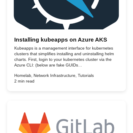
Installing kubeapps on Azure AKS
Kubeapps is a management interface for kubernetes
clusters that simplifies installing and uninstalling helm
charts. First, login to your kubernetes cluster via the
Azure CLI: (below are fake GUIDs…
Homelab, Network Infrastructure, Tutorials
2 min read