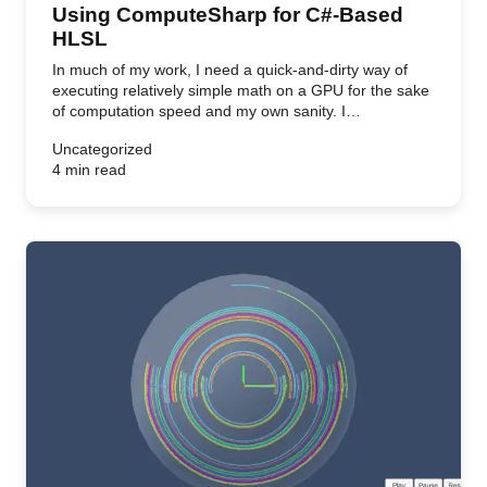
Using ComputeSharp for C#-Based
HLSL
In much of my work, I need a quick-and-dirty way of
executing relatively simple math on a GPU for the sake
of computation speed and my own sanity. I…
Uncategorized
4 min read