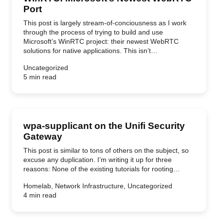
Port
This post is largely stream-of-conciousness as I work
through the process of trying to build and use
Microsoft’s WinRTC project: their newest WebRTC
solutions for native applications. This isn’t…
Uncategorized
5 min read
wpa-supplicant on the Unifi Security
Gateway
This post is similar to tons of others on the subject, so
excuse any duplication. I’m writing it up for three
reasons: None of the existing tutorials for rooting…
Homelab, Network Infrastructure, Uncategorized
4 min read