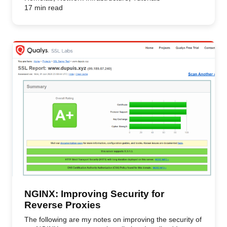
17 min read
NGINX: Improving Security for
Reverse Proxies
The following are my notes on improving the security of