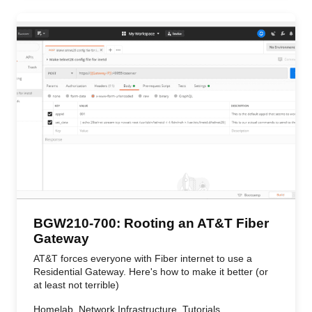
BGW210-700: Rooting an AT&T Fiber
Gateway
AT&T forces everyone with Fiber internet to use a
Residential Gateway. Here's how to make it better (or
at least not terrible)
Homelab, Network Infrastructure, Tutorials