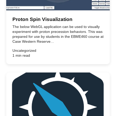
Proton Spin Visualization
The below WebGL application can be used to visually
experiment with proton precession behaviors. This was
prepared for use by students in the EBME460 course at
Case Western Reserve…
Uncategorized
1 min read