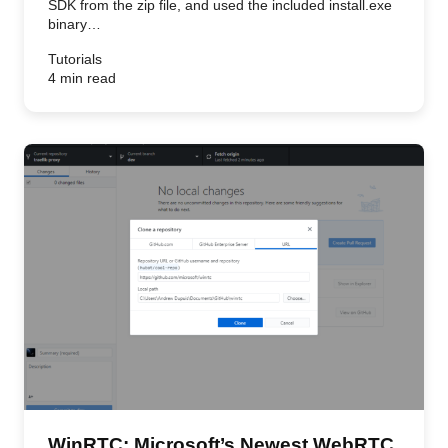
SDK from the zip file, and used the included install.exe
binary…
Tutorials
4 min read
WinRTC: Microsoft’s Newest WebRTC