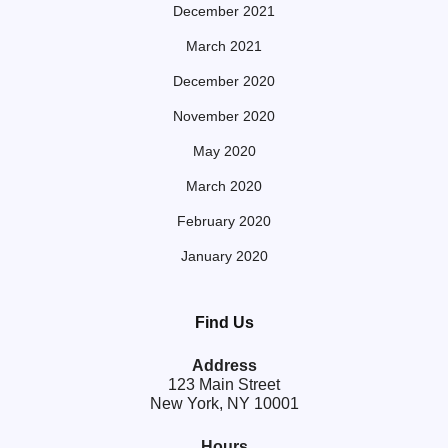
December 2021
March 2021
December 2020
November 2020
May 2020
March 2020
February 2020
January 2020
Find Us
Address
123 Main Street
New York, NY 10001
Hours