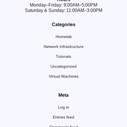
Monday–Friday: 9:00AM–5:00PM
Saturday & Sunday: 11:00AM–3:00PM
Categories
Homelab
Network Infrastructure
Tutorials
Uncategorized
Virtual Machines
Meta
Log in
Entries feed
Comments feed