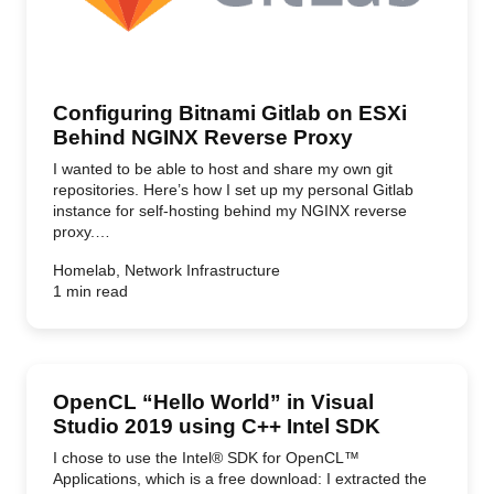
Configuring Bitnami Gitlab on ESXi
Behind NGINX Reverse Proxy
I wanted to be able to host and share my own git
repositories. Here’s how I set up my personal Gitlab
instance for self-hosting behind my NGINX reverse
proxy.…
Homelab, Network Infrastructure
1 min read
OpenCL “Hello World” in Visual
Studio 2019 using C++ Intel SDK
I chose to use the Intel® SDK for OpenCL™
Applications, which is a free download: I extracted the