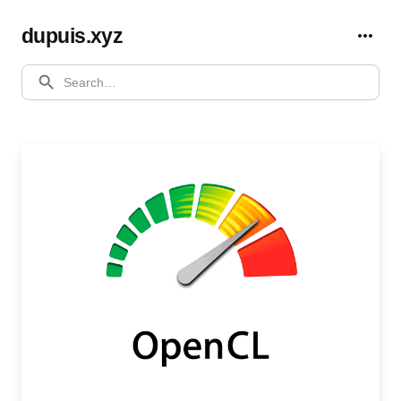
dupuis.xyz
SEARCH