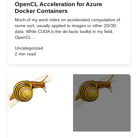
OpenCL Acceleration for Azure
Docker Containers
Much of my work relies on accelerated computation of
some sort, usually applied to images or other 2D/3D
data. While CUDA is the de-facto toolkit in my field,
OpenCL…
Uncategorized
2 min read