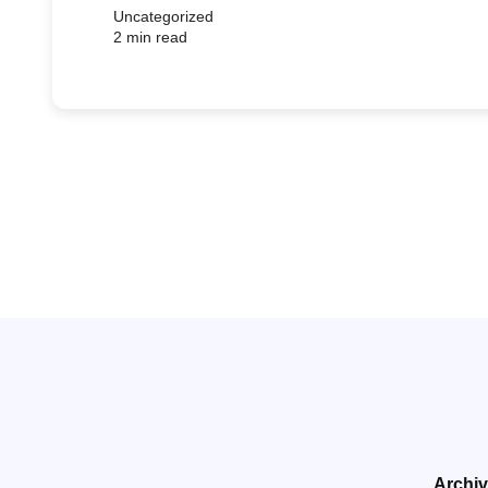
Uncategorized
2 min read
Archi