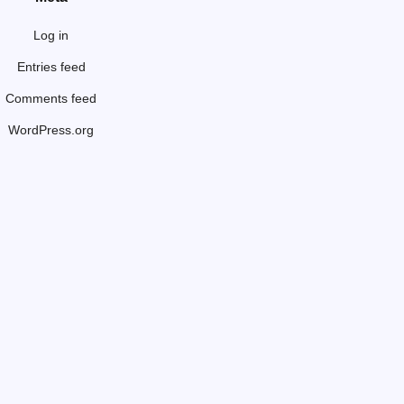
Log in
Entries feed
Comments feed
WordPress.org