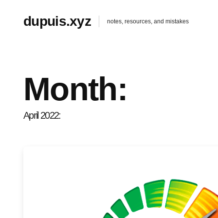
dupuis.xyz
notes, resources, and mistakes
Month:
April 2022