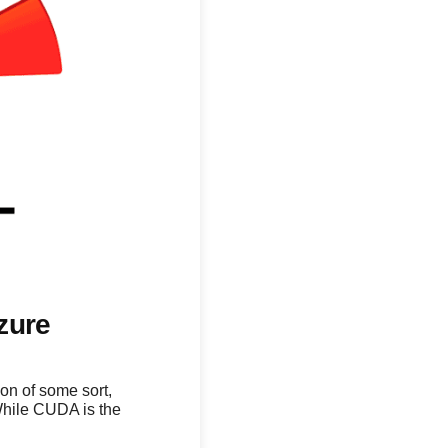
zure
on of some sort,
While CUDA is the