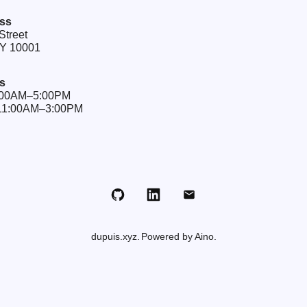
ss
Street
NY 10001
s
9:00AM–5:00PM
 11:00AM–3:00PM
Github
LinkedIn
Email
dupuis.xyz
Powered by Aino.