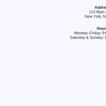
Addre
123 Main 
New York, 
Hour
Monday–Friday: 
Saturday & Sunday: