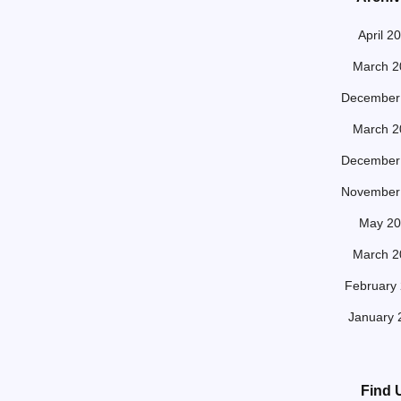
April 2
March 2
December
March 2
December
November
May 20
March 2
February
January 
Find 