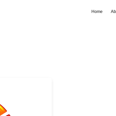
Home
Ab