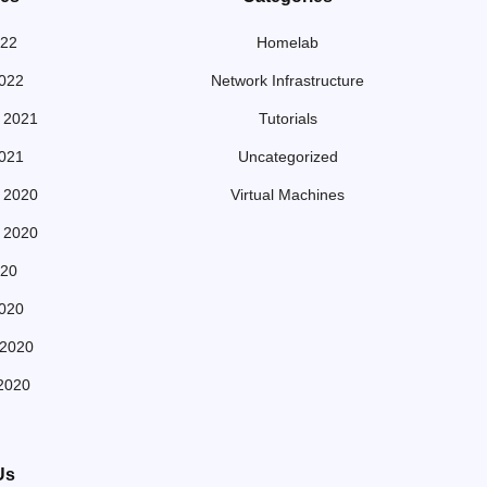
022
Homelab
022
Network Infrastructure
 2021
Tutorials
021
Uncategorized
 2020
Virtual Machines
 2020
20
020
 2020
2020
Us