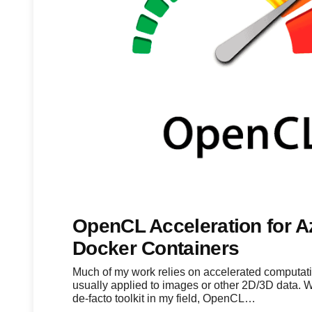
OpenCL Acceleration for A
Docker Containers
Much of my work relies on accelerated computati
usually applied to images or other 2D/3D data. 
de-facto toolkit in my field, OpenCL…