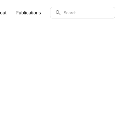
SEARCH
out
Publications