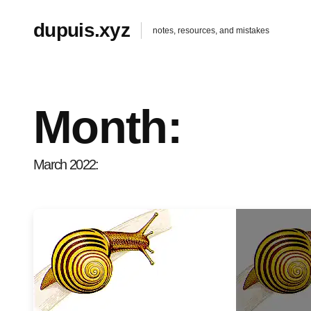
dupuis.xyz
notes, resources, and mistakes
Month:
March 2022