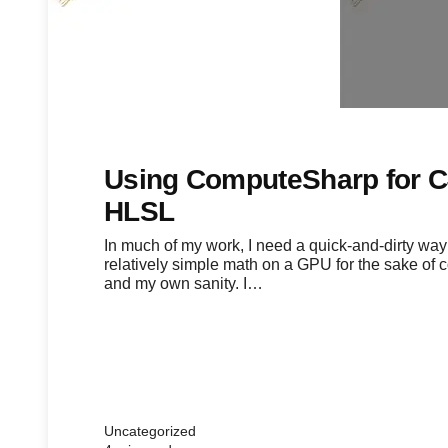
Using ComputeSharp for 
HLSL
In much of my work, I need a quick-and-dirty way
relatively simple math on a GPU for the sake of
and my own sanity. I…
Uncategorized