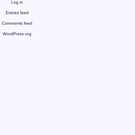
Log in
Entries feed
Comments feed
WordPress.org