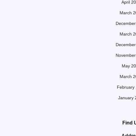
April 2
March 2
December
March 2
December
November
May 20
March 2
February
January 
Find 
Addre