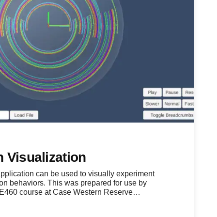
 Visualization
lication can be used to visually experiment
ion behaviors. This was prepared for use by
ME460 course at Case Western Reserve…