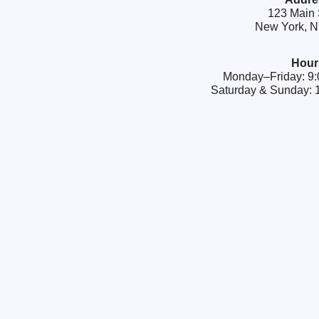
123 Main 
New York, 
Hour
Monday–Friday: 
Saturday & Sunday: