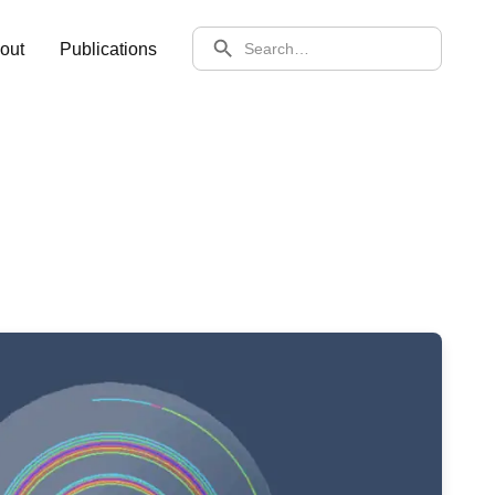
SEARCH
out
Publications