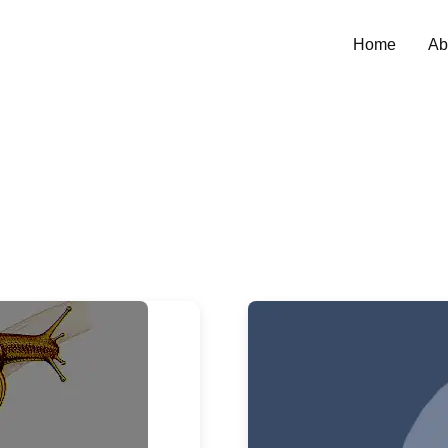
Home
Ab