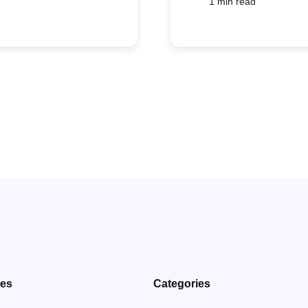
1 min read
ves
Categories