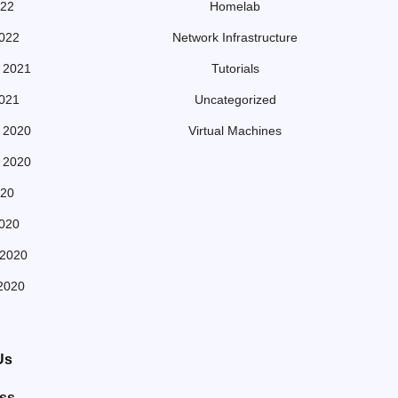
022
Homelab
022
Network Infrastructure
 2021
Tutorials
021
Uncategorized
 2020
Virtual Machines
 2020
20
020
 2020
2020
Us
ss