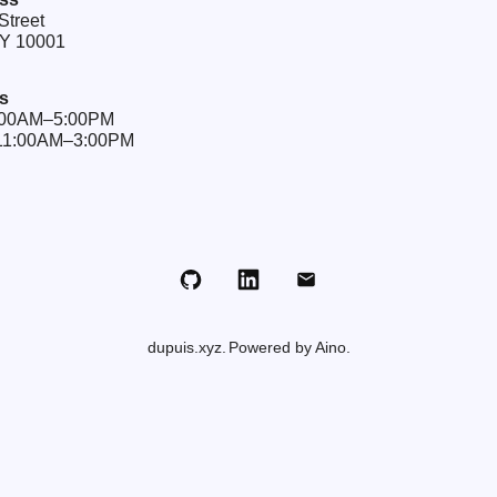
Street
NY 10001
s
9:00AM–5:00PM
 11:00AM–3:00PM
Github
LinkedIn
Email
dupuis.xyz
Powered by Aino.