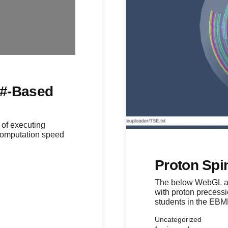
C#-Based
 of executing
 computation speed
Proton Spin
The below WebGL app
with proton precess
students in the EB
Uncategorized