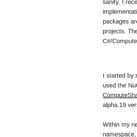
sanity. I re
implementati
packages are
projects. Th
C#/ComputeS
I started by
used the Nu
ComputeSha
alpha.19 ver
Within my ne
namespace, 