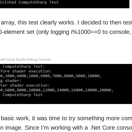
array, this test clearly works. I decided to then te
0-element set (only logging i%1000==0 to console,
basic work, it was time to try something more comp
n image. Since I’m working with a .Net Core conso