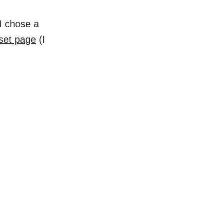
I chose a
aset page
(I