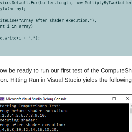
vice.Default.For(buffer.Length, new MultiplyByTwo(buffer
yTo(array);

iteLine("Array after shader execution:");

nt i in array)

w be ready to run our first test of the ComputeS
n. Hitting Run in Visual Studio yields the following