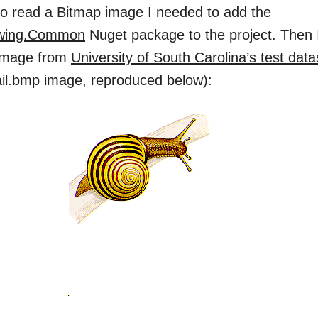
 to read a Bitmap image I needed to add the
wing.Common
Nuget package to the project. Then 
 image from
University of South Carolina’s test dat
ail.bmp image, reproduced below):