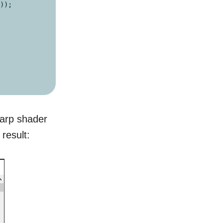
));

harp shader
 result: