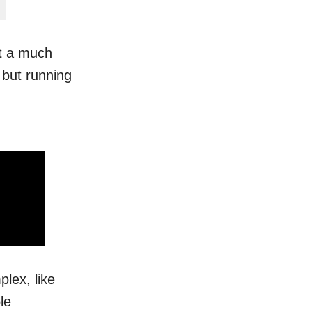
st a much
 but running
lex, like
le