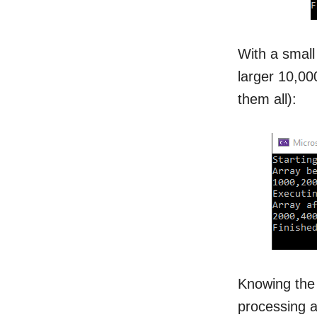
With a small 
larger 10,00
them all):
Knowing the 
processing a