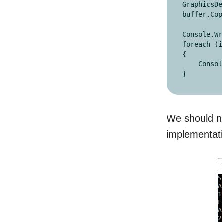
GraphicsDe
buffer.Cop
Console.Wr
foreach (i
{

    Console.Write(i + ",");

}
We should no
implementatio