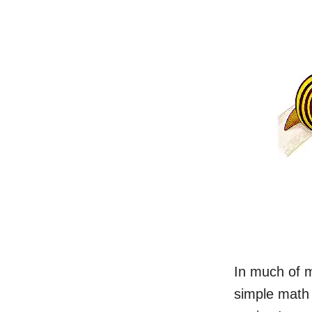
In much of m
simple math