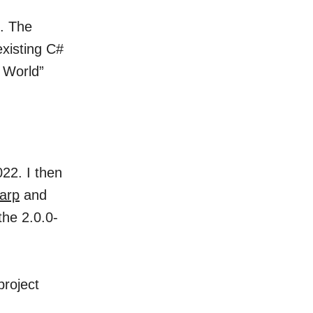
. The
existing C#
o World”
22. I then
arp
and
the 2.0.0-
project