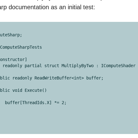
 documentation as an initial test:
uteSharp;

ComputeSharpTests

 *= 2;
