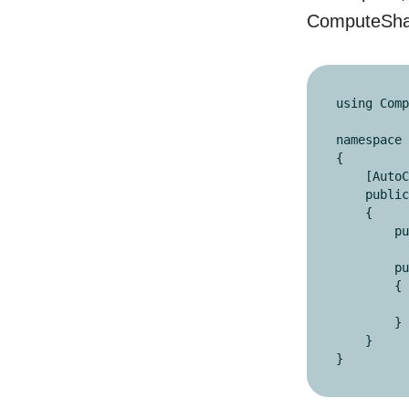
ComputeSharp
using Comp
namespace 
{

    [AutoConstructor]

    public readonly partial struct MultiplyByTwo : IComputeShader

    {

        public readonly ReadWriteBuffer<int> buffer;

        public void Execute()

        {

            buffer[ThreadIds.X]
        }

    }

}