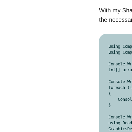
With my Shad
the necessar
using Comp
using Comp
Console.Wr
int[] arra
Console.Wr
foreach (i
{

    Console.Write(i + ",");

}

Console.Wr
using Read
GraphicsDe