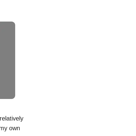
elatively
 my own