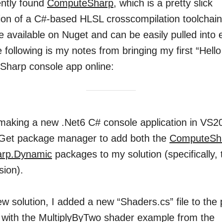
cently found
ComputeSharp
, which is a pretty slick
on of a C#-based HLSL crosscompilation toolchain
 available on Nuget and can be easily pulled into 
e following is my notes from bringing my first “Hell
harp console app online:
 making a new .Net6 C# console application in VS20
Get package manager to add both the
ComputeSh
rp.Dynamic
packages to my solution (specifically, 
sion).
w solution, I added a new “Shaders.cs” file to the 
with the MultiplyByTwo shader example from the