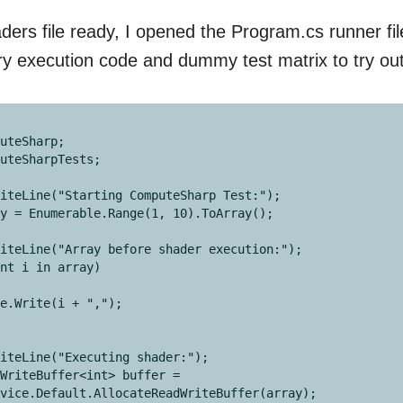
ers file ready, I opened the Program.cs runner fi
y execution code and dummy test matrix to try ou
uteSharp;

uteSharpTests;

iteLine("Starting ComputeSharp Test:");

y = Enumerable.Range(1, 10).ToArray();

iteLine("Array before shader execution:");

nt i in array)

iteLine("Executing shader:");

WriteBuffer<int> buffer = 
vice.Default.AllocateReadWriteBuffer(array);
