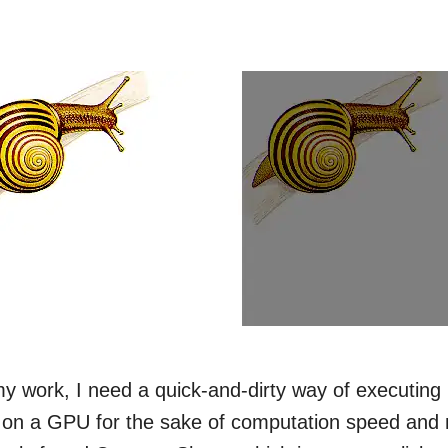
y work, I need a quick-and-dirty way of executing r
 on a GPU for the sake of computation speed and