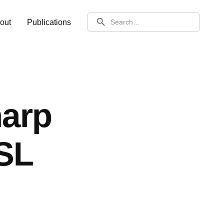
SEARCH
out
Publications
arp
SL