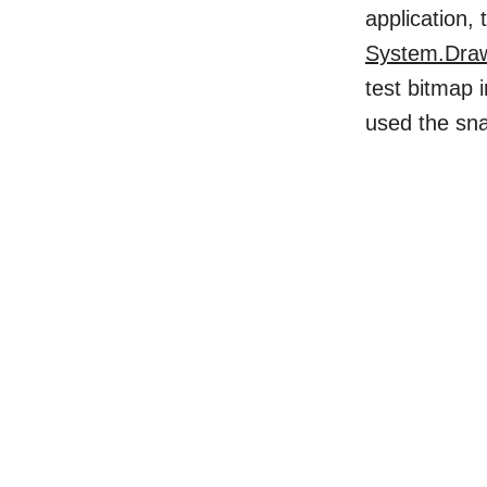
application,
System.Dra
test bitmap
used the sn