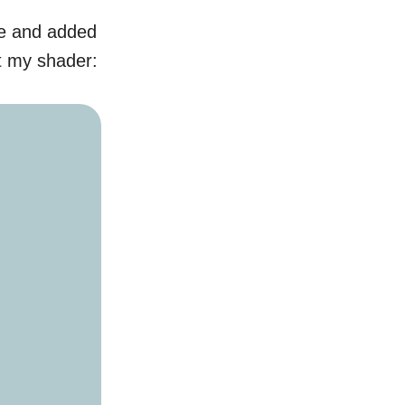
le and added
t my shader: