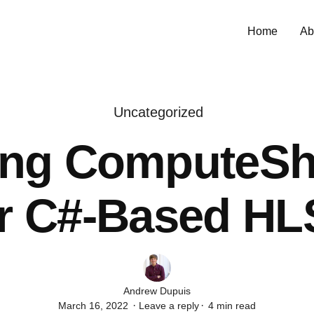
Home
Ab
Uncategorized
ing ComputeSh
or C#-Based HL
Author
Andrew Dupuis
March 16, 2022
Leave a reply
4 min read