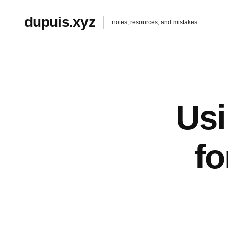
dupuis.xyz
notes, resources, and mistakes
Us
f