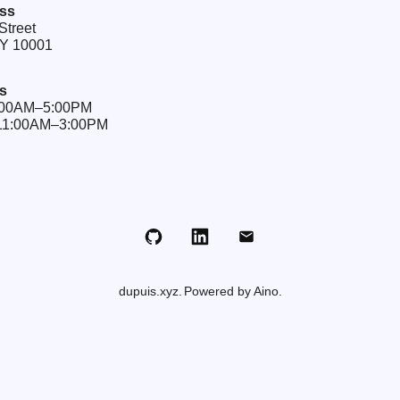
ss
Street
NY 10001
s
9:00AM–5:00PM
 11:00AM–3:00PM
Github
LinkedIn
Email
dupuis.xyz
Powered by Aino.