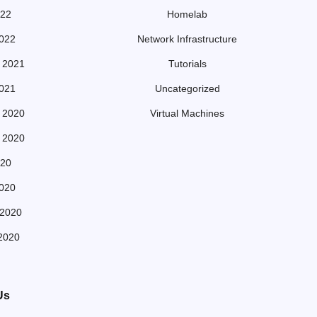
022
Homelab
022
Network Infrastructure
 2021
Tutorials
021
Uncategorized
 2020
Virtual Machines
 2020
20
020
 2020
2020
Us