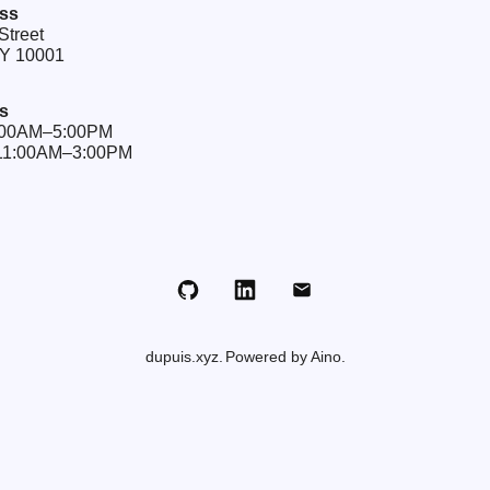
ss
Street
NY 10001
s
9:00AM–5:00PM
 11:00AM–3:00PM
Github
LinkedIn
Email
dupuis.xyz
Powered by Aino.