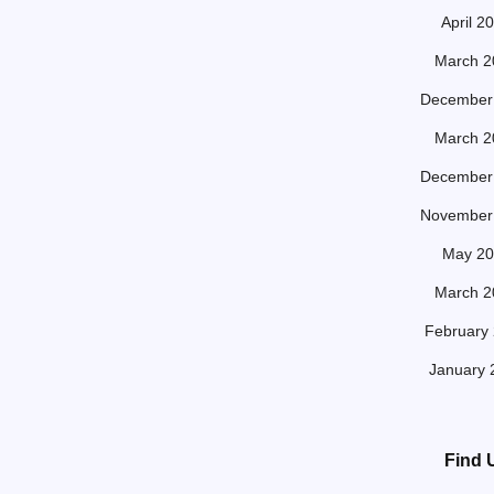
April 2
March 2
December
March 2
December
November
May 20
March 2
February
January 
Find 