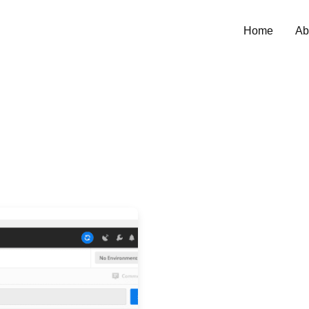
Home
Ab