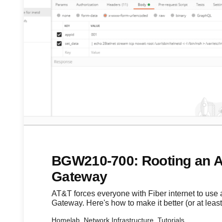
BGW210-700: Rooting an A
Gateway
AT&T forces everyone with Fiber internet to use 
Gateway. Here's how to make it better (or at least 
Homelab, Network Infrastructure, Tutorials