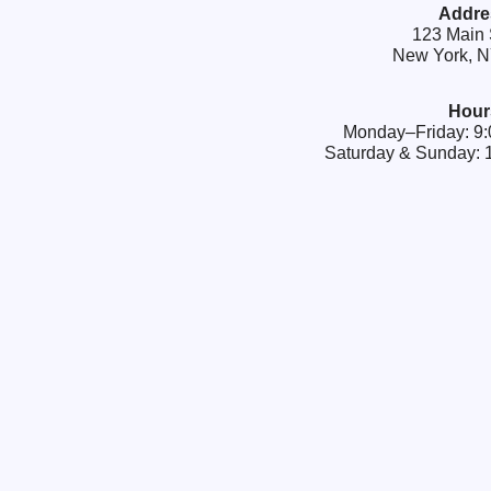
Addre
123 Main 
New York, 
Hour
Monday–Friday: 
Saturday & Sunday: