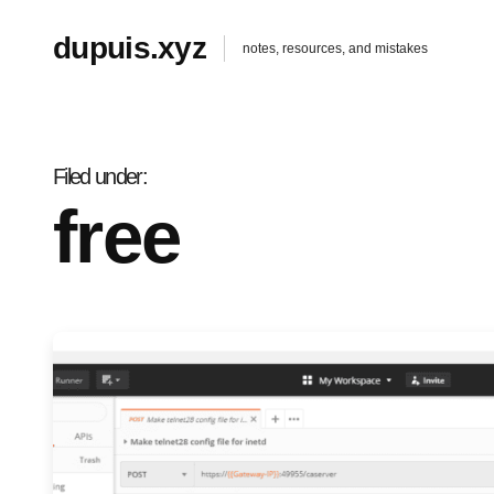
dupuis.xyz
notes, resources, and mistakes
Filed under
free