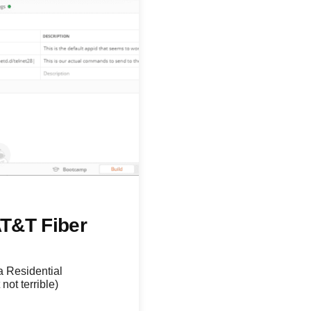
T&T Fiber
a Residential
not terrible)