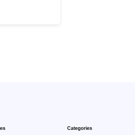
ves
Categories