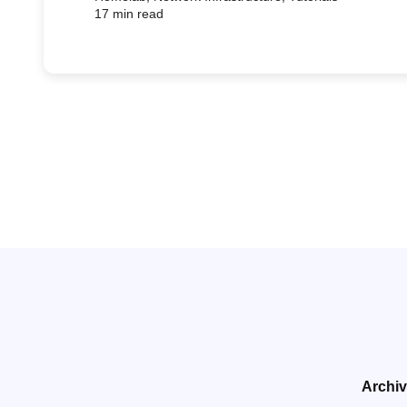
17 min read
Archi