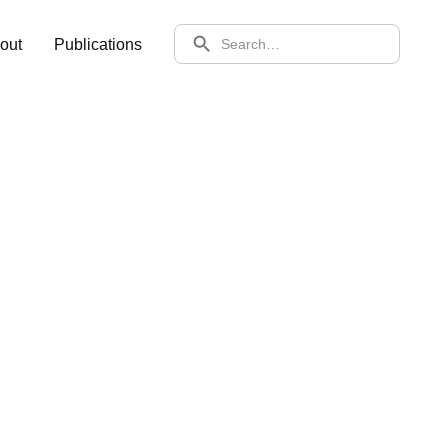
SEARCH
out
Publications