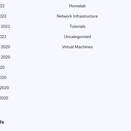
022
Homelab
022
Network Infrastructure
 2021
Tutorials
021
Uncategorized
 2020
Virtual Machines
 2020
20
020
 2020
2020
Us