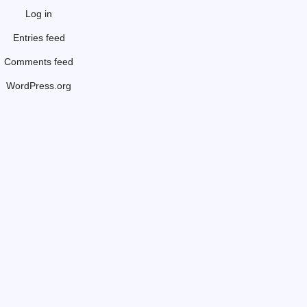
Log in
Entries feed
Comments feed
WordPress.org