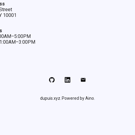
ss
Street
Y 10001
s
9:00AM–5:00PM
 11:00AM–3:00PM
Github
LinkedIn
Email
dupuis.xyz
Powered by Aino.