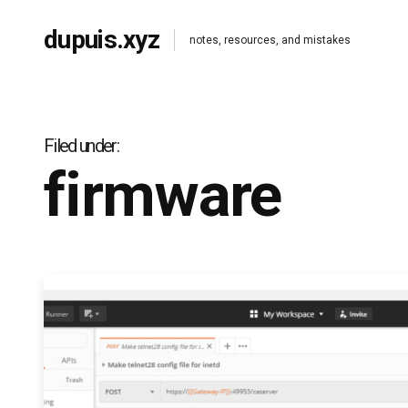
dupuis.xyz
notes, resources, and mistakes
Filed under
firmware