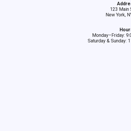
Addre
123 Main 
New York, N
Hour
Monday–Friday: 
Saturday & Sunday: