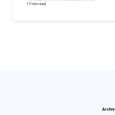
17 min read
Archi