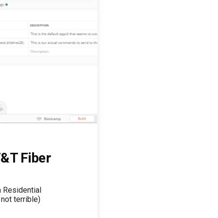
&T Fiber
a Residential
not terrible)