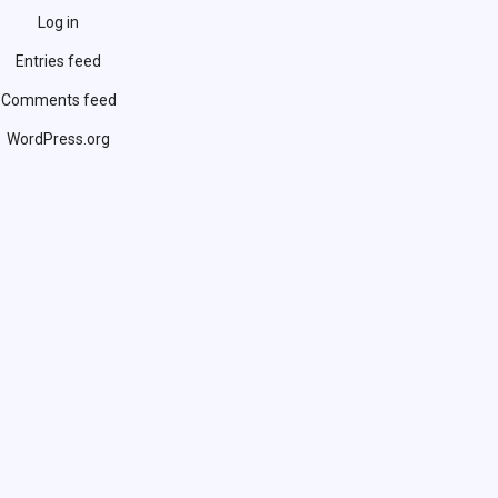
Log in
Entries feed
Comments feed
WordPress.org