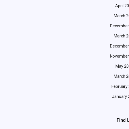
April 2
March 2
December
March 2
December
November
May 20
March 2
February
January 
Find 