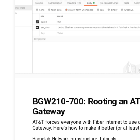
BGW210-700: Rooting an AT
Gateway
AT&T forces everyone with Fiber internet to use 
Gateway. Here's how to make it better (or at least 
Homelab, Network Infrastructure, Tutorials