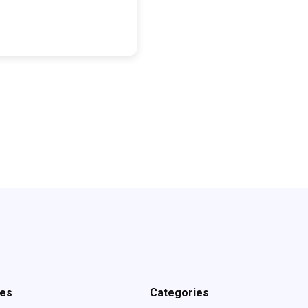
ves
Categories