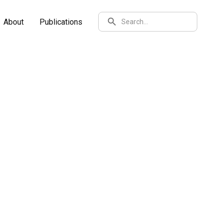
SEARCH
About
Publications