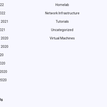
022
Homelab
022
Network Infrastructure
 2021
Tutorials
021
Uncategorized
 2020
Virtual Machines
 2020
20
020
 2020
2020
Us