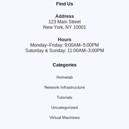
Find Us
Address
123 Main Street
New York, NY 10001
Hours
Monday–Friday: 9:00AM–5:00PM
Saturday & Sunday: 11:00AM–3:00PM
Categories
Homelab
Network Infrastructure
Tutorials
Uncategorized
Virtual Machines