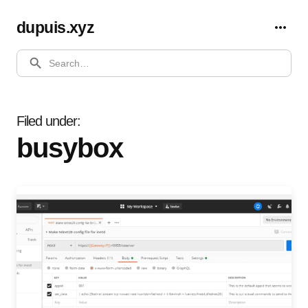
dupuis.xyz
SEARCH
Filed under
busybox