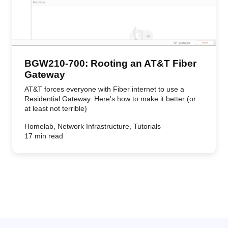
BGW210-700: Rooting an AT&T Fiber
Gateway
AT&T forces everyone with Fiber internet to use a
Residential Gateway. Here's how to make it better (or
at least not terrible)
Homelab, Network Infrastructure, Tutorials
17 min read