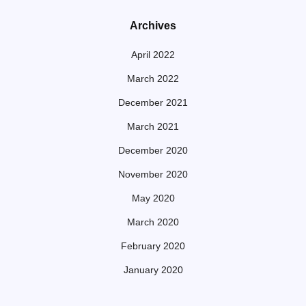
Archives
April 2022
March 2022
December 2021
March 2021
December 2020
November 2020
May 2020
March 2020
February 2020
January 2020