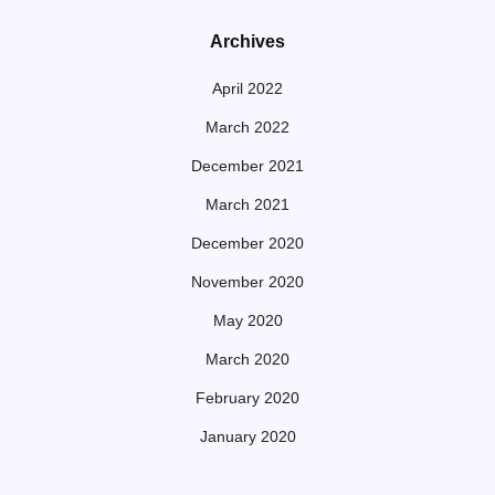
Archives
April 2022
March 2022
December 2021
March 2021
December 2020
November 2020
May 2020
March 2020
February 2020
January 2020