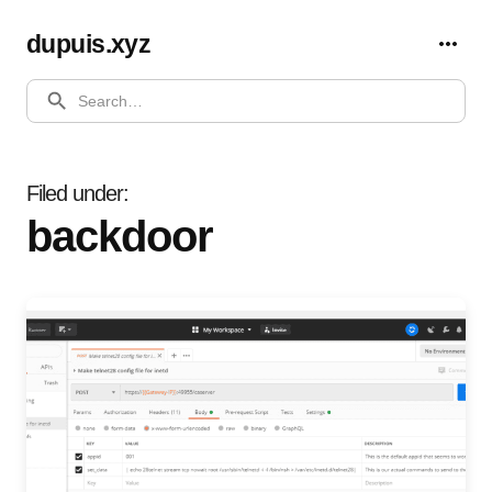
dupuis.xyz
SEARCH
Filed under
backdoor