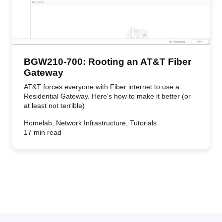
BGW210-700: Rooting an AT&T Fiber
Gateway
AT&T forces everyone with Fiber internet to use a
Residential Gateway. Here's how to make it better (or
at least not terrible)
Homelab, Network Infrastructure, Tutorials
17 min read