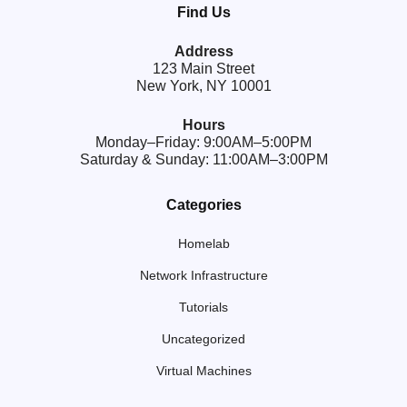
Find Us
Address
123 Main Street
New York, NY 10001
Hours
Monday–Friday: 9:00AM–5:00PM
Saturday & Sunday: 11:00AM–3:00PM
Categories
Homelab
Network Infrastructure
Tutorials
Uncategorized
Virtual Machines