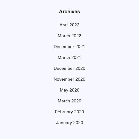
Archives
April 2022
March 2022
December 2021
March 2021
December 2020
November 2020
May 2020
March 2020
February 2020
January 2020