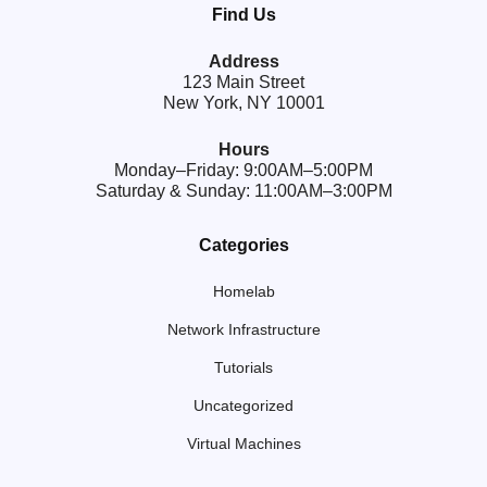
Find Us
Address
123 Main Street
New York, NY 10001
Hours
Monday–Friday: 9:00AM–5:00PM
Saturday & Sunday: 11:00AM–3:00PM
Categories
Homelab
Network Infrastructure
Tutorials
Uncategorized
Virtual Machines