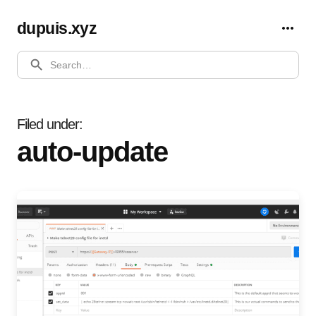
dupuis.xyz
SEARCH
Filed under
auto-update