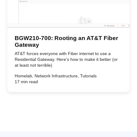
BGW210-700: Rooting an AT&T Fiber
Gateway
AT&T forces everyone with Fiber internet to use a
Residential Gateway. Here's how to make it better (or
at least not terrible)
Homelab, Network Infrastructure, Tutorials
17 min read